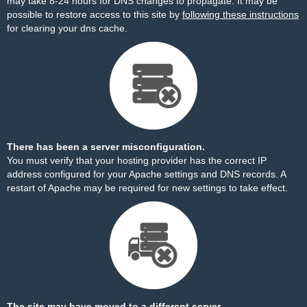
may take 8-24 hours for DNS changes to propagate. It may be
possible to restore access to this site by
following these instructions
for clearing your dns cache.
There has been a server misconfiguration.
You must verify that your hosting provider has the correct IP
address configured for your Apache settings and DNS records. A
restart of Apache may be required for new settings to take effect.
The site may have moved to a different server.