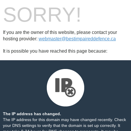
SORRY!
If you are the owner of this website, please contact your
hosting provider:
webmaster@bestimpaireddefence.ca
It is possible you have reached this page because:
The IP address has changed.
The IP address for this domain may have changed recently. Check
your DNS settings to verify that the domain is set up correctly. It